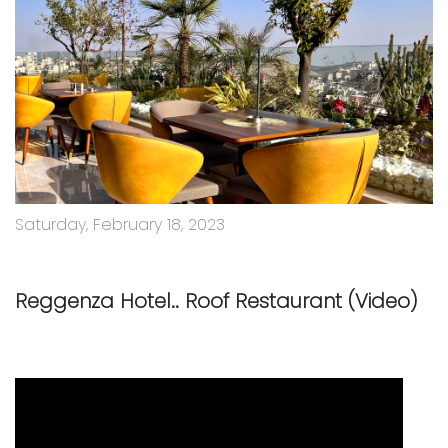
Saturday, February 18, 2023
Reggenza Hotel.. Roof Restaurant (Video)