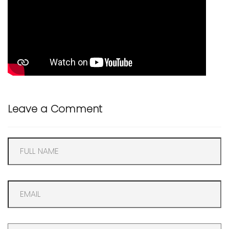
Leave a Comment