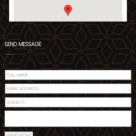
SEND MESSAGE
SEND NOW