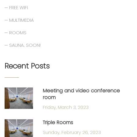
FREE WIFI
MULTIMEDIA
ROOMS
SAUNA.. SOON!
Recent Posts
Meeting and video conference
room
Friday, March 3, 2023
Triple Rooms
Sunday, February 26, 2023