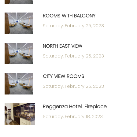
ROOMS WITH BALCONY
Saturday, February 25, 2023
NORTH EAST VIEW
Saturday, February 25, 2023
CITY VIEW ROOMS
Saturday, February 25, 2023
Reggenza Hotel.. Fireplace
Saturday, February 18, 2023