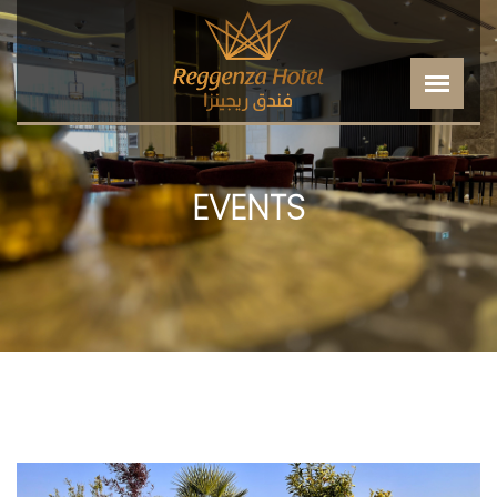
EVENTS