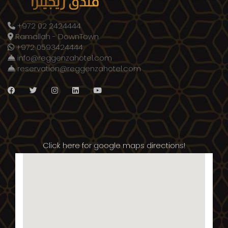
+972 02 2424444
Ramallah - DownTown
+972 0593424444
info@reggenzahotel.com
reservation@reggenzahotel.com
Click here for google maps directions!