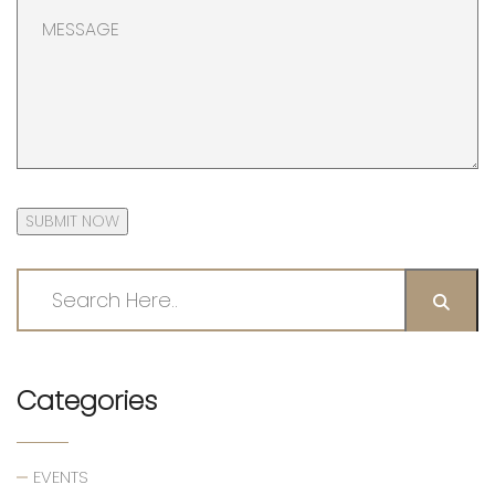
SUBMIT NOW
Categories
EVENTS