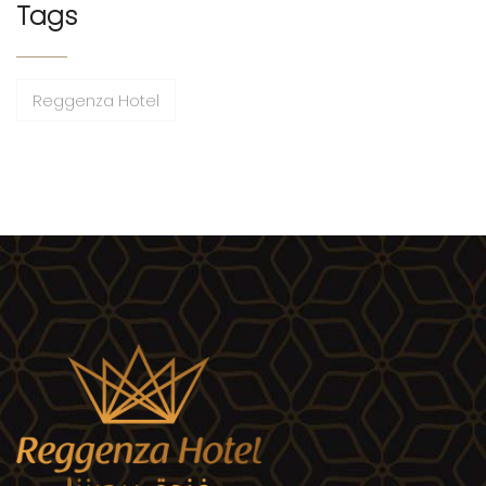
Tags
Reggenza Hotel