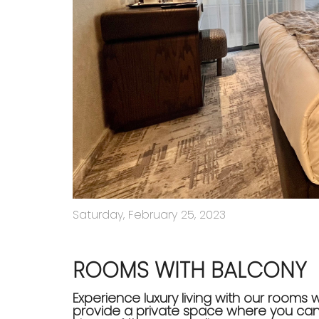
Saturday, February 25, 2023
ROOMS WITH BALCONY
Experience luxury living with our rooms 
provide a private space where you can 