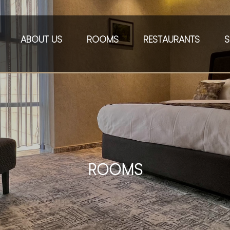
ABOUT US
ROOMS
RESTAURANTS
S
ROOMS