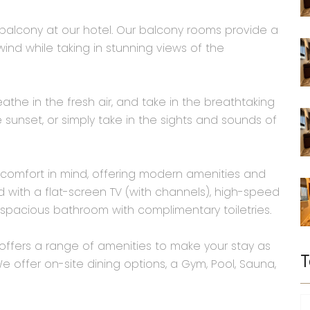
h balcony at our hotel. Our balcony rooms provide a
nd while taking in stunning views of the
the in the fresh air, and take in the breathtaking
 sunset, or simply take in the sights and sounds of
comfort in mind, offering modern amenities and
ith a flat-screen TV (with channels), high-speed
spacious bathroom with complimentary toiletries.
l offers a range of amenities to make your stay as
T
 offer on-site dining options, a Gym, Pool, Sauna,