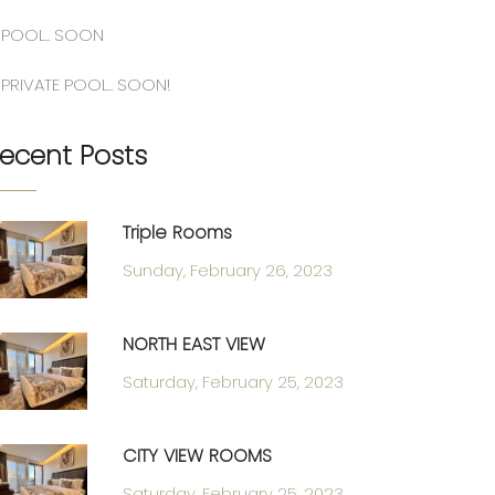
POOL.. SOON
PRIVATE POOL.. SOON!
ecent Posts
Triple Rooms
Sunday, February 26, 2023
NORTH EAST VIEW
Saturday, February 25, 2023
CITY VIEW ROOMS
Saturday, February 25, 2023