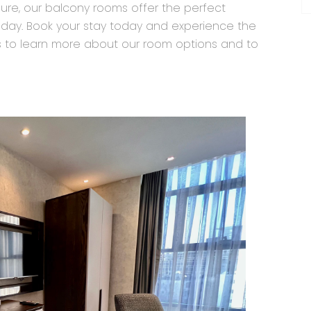
isure, our balcony rooms offer the perfect
 day. Book your stay today and experience the
us to learn more about our room options and to