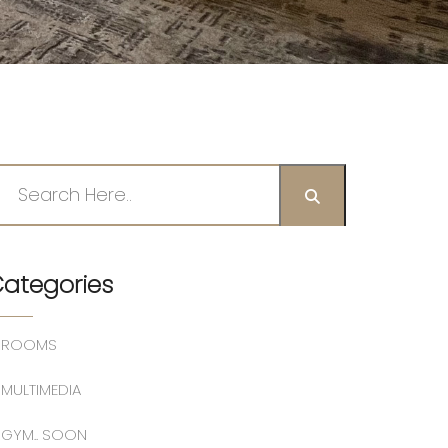
ategories
ROOMS
MULTIMEDIA
GYM.. SOON