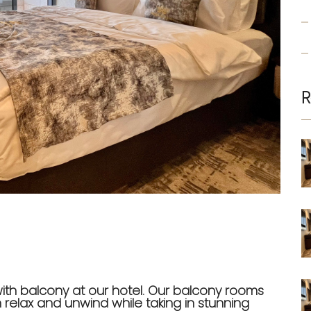
R
with balcony at our hotel. Our balcony rooms
relax and unwind while taking in stunning