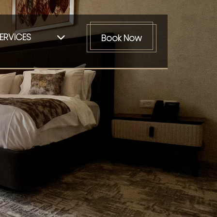
ERVICES
Book Now