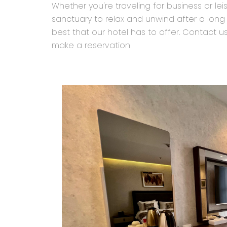
Whether you're traveling for business or le
sanctuary to relax and unwind after a long
best that our hotel has to offer. Contact 
make a reservation