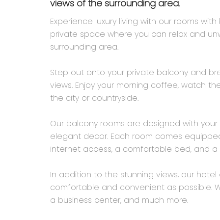
views of the surrounding area.
Experience luxury living with our rooms wit
private space where you can relax and unwi
surrounding area.
Step out onto your private balcony and brea
views. Enjoy your morning coffee, watch the
the city or countryside.
Our balcony rooms are designed with your 
elegant decor. Each room comes equipped w
internet access, a comfortable bed, and a 
In addition to the stunning views, our hote
comfortable and convenient as possible. We
a business center, and much more.