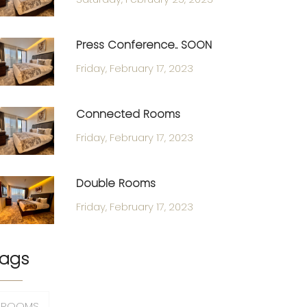
Press Conference.. SOON
Friday, February 17, 2023
Connected Rooms
Friday, February 17, 2023
Double Rooms
Friday, February 17, 2023
ags
ROOMS